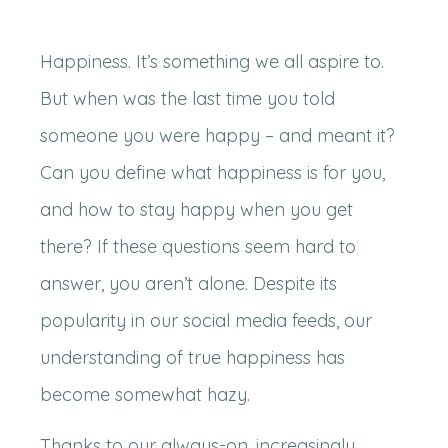
Happiness. It’s something we all aspire to.
But when was the last time you told
someone you were happy – and meant it?
Can you define what happiness is for you,
and how to stay happy when you get
there? If these questions seem hard to
answer, you aren’t alone. Despite its
popularity in our social media feeds, our
understanding of true happiness has
become somewhat hazy.
Thanks to our always-on, increasingly