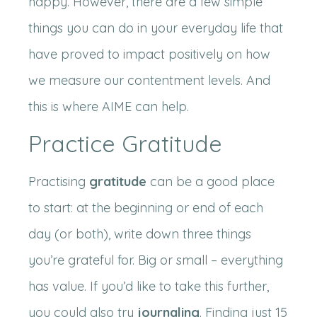
happy. However, there are a few simple
things you can do in your everyday life that
have proved to impact positively on how
we measure our contentment levels. And
this is where AIME can help.
Practice Gratitude
Practising
gratitude
can be a good place
to start: at the beginning or end of each
day (or both), write down three things
you’re grateful for. Big or small – everything
has value. If you’d like to take this further,
you could also try
journaling
. Finding just 15