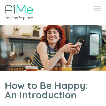
How to Be Happy:
An Introduction