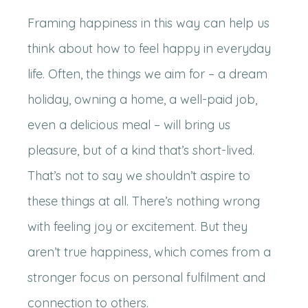
Framing happiness in this way can help us
think about how to feel happy in everyday
life. Often, the things we aim for – a dream
holiday, owning a home, a well-paid job,
even a delicious meal – will bring us
pleasure, but of a kind that’s short-lived.
That’s not to say we shouldn’t aspire to
these things at all. There’s nothing wrong
with feeling joy or excitement. But they
aren’t true happiness, which comes from a
stronger focus on personal fulfilment and
connection to others.