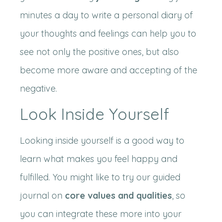
minutes a day to write a personal diary of
your thoughts and feelings can help you to
see not only the positive ones, but also
become more aware and accepting of the
negative.
Look Inside Yourself
Looking inside yourself is a good way to
learn what makes you feel happy and
fulfilled. You might like to try our guided
journal on
core values and qualities
, so
you can integrate these more into your