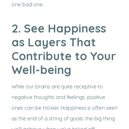
one bad one.
2. See Happiness
as Layers That
Contribute to Your
Well-being
While our brains are quite receptive to
negative thoughts and feelings, positive
ones can be trickier. Happiness is often seen
as the end of a string of goals: the big thing