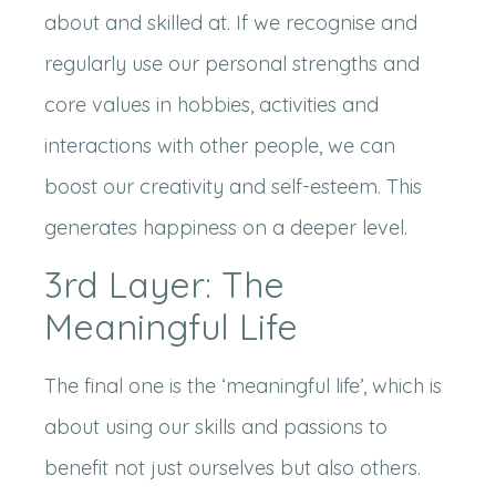
about and skilled at. If we recognise and
regularly use our personal strengths and
core values in hobbies, activities and
interactions with other people, we can
boost our creativity and self-esteem. This
generates happiness on a deeper level.
3rd Layer: The
Meaningful Life
The final one is the ‘meaningful life’, which is
about using our skills and passions to
benefit not just ourselves but also others.