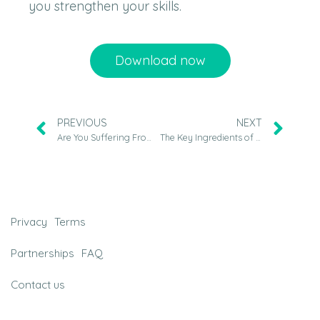
you strengthen your skills.
Download now
PREVIOUS
NEXT
Are You Suffering From Social Anxiety or Social Phobia?
The Key Ingredients of Healthy Relationships
Privacy
Terms
Partnerships
FAQ
Contact us