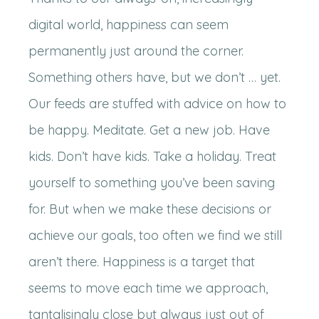
digital world, happiness can seem
permanently just around the corner.
Something others have, but we don’t … yet.
Our feeds are stuffed with advice on how to
be happy. Meditate. Get a new job. Have
kids. Don’t have kids. Take a holiday. Treat
yourself to something you’ve been saving
for. But when we make these decisions or
achieve our goals, too often we find we still
aren’t there. Happiness is a target that
seems to move each time we approach,
tantalisingly close but always just out of