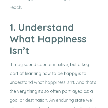
reach.
1. Understand
What Happiness
Isn’t
It may sound counterintuitive, but a key
part of learning how to be happy is to
understand what happiness isn’t. And that’s
the very thing it’s so often portrayed as: a
goal or destination. An enduring state we’ll