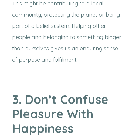
This might be contributing to a local
community, protecting the planet or being
part of a belief system. Helping other
people and belonging to something bigger
than ourselves gives us an enduring sense
of purpose and fulfilment.
3. Don’t Confuse
Pleasure With
Happiness