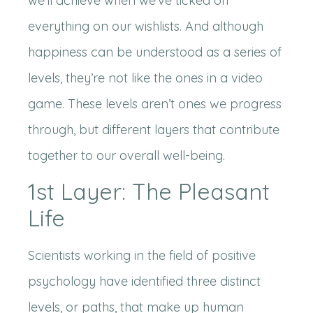
we’ll achieve when we’ve ticked off
everything on our wishlists. And although
happiness can be understood as a series of
levels, they’re not like the ones in a video
game. These levels aren’t ones we progress
through, but different layers that contribute
together to our overall well-being.
1st Layer: The Pleasant
Life
Scientists working in the field of positive
psychology have identified three distinct
levels, or paths, that make up human