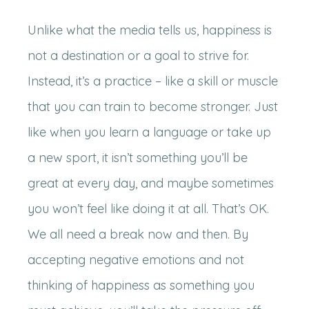
Unlike what the media tells us, happiness is
not a destination or a goal to strive for.
Instead, it’s a practice – like a skill or muscle
that you can train to become stronger. Just
like when you learn a language or take up
a new sport, it isn’t something you’ll be
great at every day, and maybe sometimes
you won’t feel like doing it at all. That’s OK.
We all need a break now and then. By
accepting negative emotions and not
thinking of happiness as something you