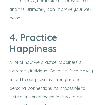
must achieve, you’ll take the pressure off –
and this, ultimately, can improve your well-
being.
4. Practice
Happiness
A lot of how we practise happiness is
extremely individual. Because it’s so closely
linked to our passions, strengths and
personal connections, it’s impossible to
write a universal recipe for how to be