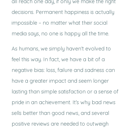
all reach one day, if only we make the right
decisions. Permanent happiness is actually
impossible – no matter what their social
media says, no one is happy all the time.
As humans, we simply haven’t evolved to
feel this way. In fact, we have a bit of a
negative bias: loss, failure and sadness can
have a greater impact and seem longer
lasting than simple satisfaction or a sense of
pride in an achievement. It’s why bad news
sells better than good news, and several
positive reviews are needed to outweigh