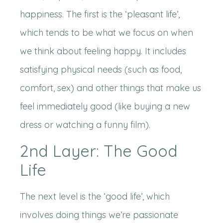
happiness. The first is the ‘pleasant life’,
which tends to be what we focus on when
we think about feeling happy. It includes
satisfying physical needs (such as food,
comfort, sex) and other things that make us
feel immediately good (like buying a new
dress or watching a funny film).
2nd Layer: The Good
Life
The next level is the ‘good life’, which
involves doing things we’re passionate