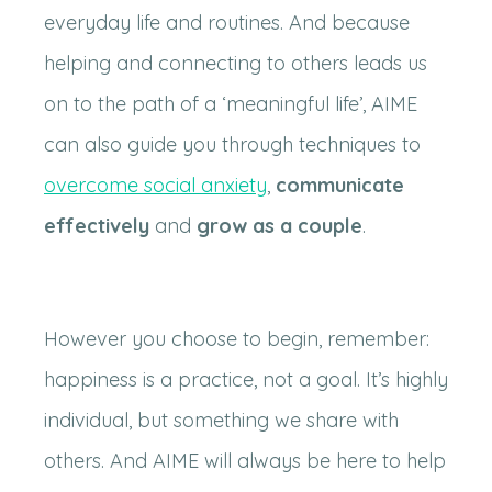
everyday life and routines. And because
helping and connecting to others leads us
on to the path of a ‘meaningful life’, AIME
can also guide you through techniques to
overcome social anxiety
,
communicate
effectively
and
grow as a couple
.
However you choose to begin, remember:
happiness is a practice, not a goal. It’s highly
individual, but something we share with
others. And AIME will always be here to help