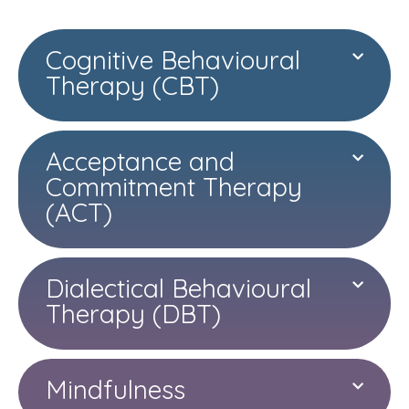
Cognitive Behavioural
Therapy (CBT)
Acceptance and
Commitment Therapy
(ACT)
Dialectical Behavioural
Therapy (DBT)
Mindfulness