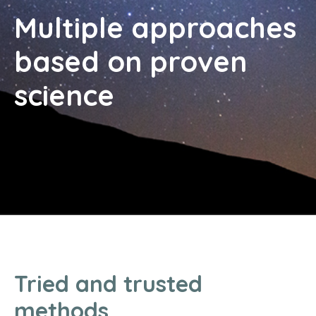
Multiple approaches
based on proven
science
Tried and trusted
methods