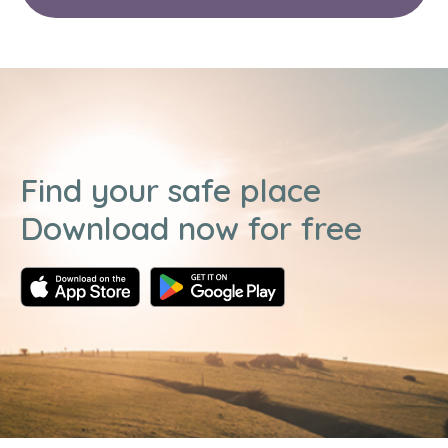
Find your safe place
Download now for free