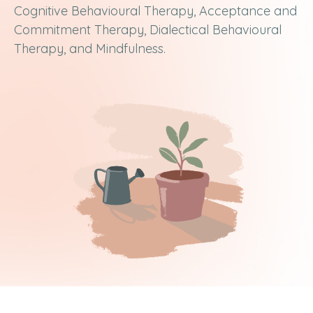
Cognitive Behavioural Therapy, Acceptance and
Commitment Therapy, Dialectical Behavioural
Therapy, and Mindfulness.