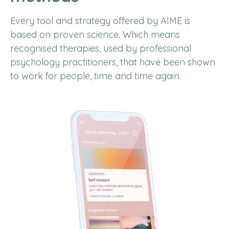
Every tool and strategy offered by AIME is
based on proven science. Which means
recognised therapies, used by professional
psychology practitioners, that have been shown
to work for people, time and time again.