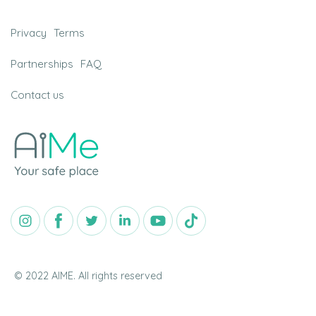
Privacy
Terms
Partnerships
FAQ
Contact us
© 2022 AIME. All rights reserved