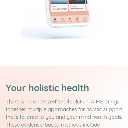
Your holistic health
There is no one-size-fits-all solution; AIME brings
together multiple approaches for holistic support
that’s tailored to you and your mind health goals.
These evidence-based methods include